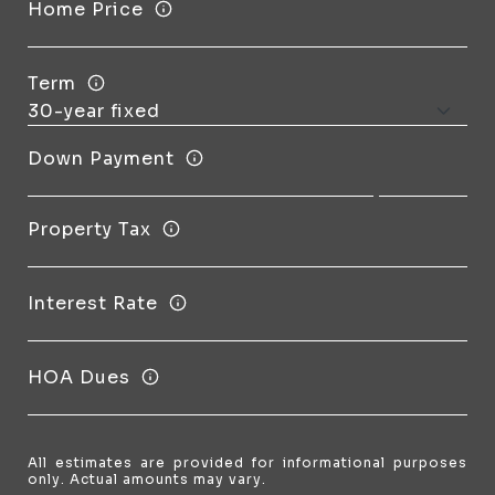
Home Price
Term
Down Payment
Property Tax
Interest Rate
HOA Dues
All estimates are provided for informational purposes
only. Actual amounts may vary.