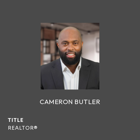
CAMERON BUTLER
TITLE
REALTOR®