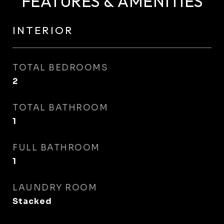
FEATURES & AMENITIES
INTERIOR
TOTAL BEDROOMS
2
TOTAL BATHROOM
1
FULL BATHROOM
1
LAUNDRY ROOM
Stacked