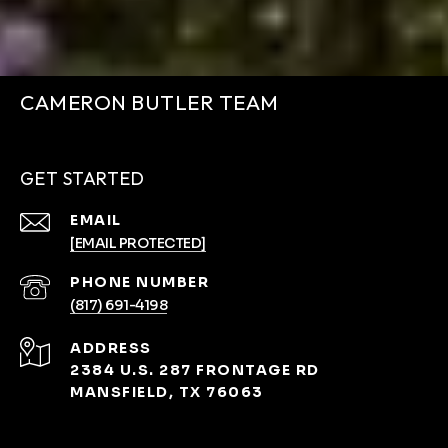
CAMERON BUTLER TEAM
GET STARTED
EMAIL
[EMAIL PROTECTED]
PHONE NUMBER
(817) 691-4198
ADDRESS
2384 U.S. 287 FRONTAGE RD
MANSFIELD, TX 76063