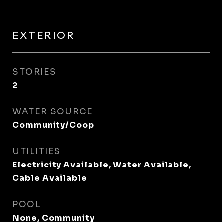
EXTERIOR
STORIES
2
WATER SOURCE
Community/Coop
UTILITIES
Electricity Available, Water Available,
Cable Available
POOL
None, Community