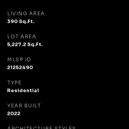
LIVING AREA
390
Sq.Ft.
LOT AREA
5,227.2
Sq.Ft.
MLS® ID
21252490
TYPE
Residential
YEAR BUILT
2022
ARCHITECTURE STYLES