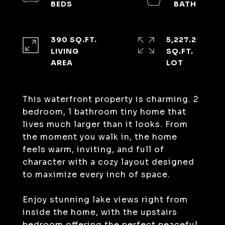
390 SQ.FT.
5,227.2
LIVING
SQ.FT.
This waterfront property is charming. 2
bedroom, 1 bathroom tiny home that
lives much larger than it looks. From
the moment you walk in, the home
feels warm, inviting, and full of
character with a cozy layout designed
to maximize every inch of space.
Enjoy stunning lake views right from
inside the home, with the upstairs
bedroom offering the perfect peaceful