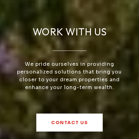
WORK WITH US
We pride ourselves in providing
personalized solutions that bring you
closer to your dream properties and
enhance your long-term wealth.
CONTACT US