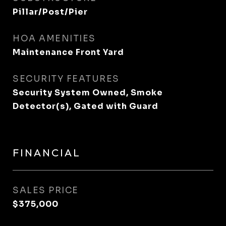
Pillar/Post/Pier
HOA AMENITIES
Maintenance Front Yard
SECURITY FEATURES
Security System Owned, Smoke
Detector(s), Gated with Guard
FINANCIAL
SALES PRICE
$375,000