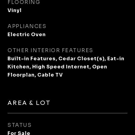
FLOORING
Vinyl
APPLIANCES
Electric Oven
OTHER INTERIOR FEATURES
Built-in Features, Cedar Closet(s), Eat-in
Kitchen, High Speed Internet, Open
Floorplan, Cable TV
AREA & LOT
STATUS
For Sale