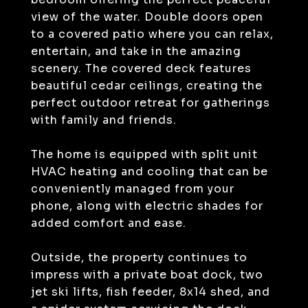
view of the water. Double doors open
to a covered patio where you can relax,
entertain, and take in the amazing
scenery. The covered deck features
beautiful cedar ceilings, creating the
perfect outdoor retreat for gatherings
with family and friends.
The home is equipped with split unit
HVAC heating and cooling that can be
conveniently managed from your
phone, along with electric shades for
added comfort and ease.
Outside, the property continues to
impress with a private boat dock, two
jet ski lifts, fish feeder, 8x14 shed, and