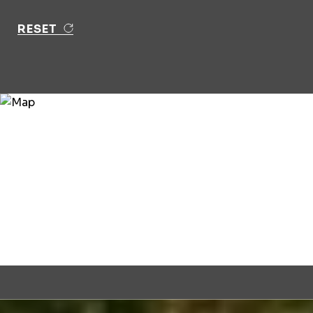
RESET