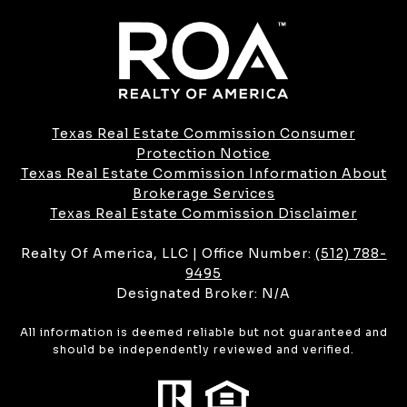
Texas Real Estate Commission Consumer
Protection Notice
Texas Real Estate Commission Information About
Brokerage Services​​​​​
​​​​​​​Texas Real Estate Commission Disclaimer
Realty Of America, LLC | Office Number:
(512) 788-
9495
Designated Broker: N/A
All information is deemed reliable but not guaranteed and
should be independently reviewed and verified.