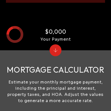
$0,000
Your Payment
MORTGAGE CALCULATOR
Estimate your monthly mortgage payment,
including the principal and interest,
property taxes, and HOA. Adjust the values
to generate a more accurate rate.