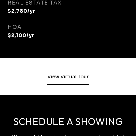
REAL ESTATE TAX
$2,780/yr
HOA
$2,100/yr
View Virtual Tour
SCHEDULE A SHOWING