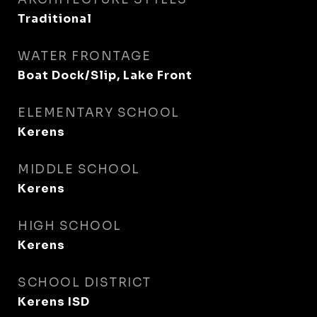
Traditional
WATER FRONTAGE
Boat Dock/Slip, Lake Front
ELEMENTARY SCHOOL
Kerens
MIDDLE SCHOOL
Kerens
HIGH SCHOOL
Kerens
SCHOOL DISTRICT
Kerens ISD