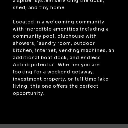
a spider system servicing the dock,
shed, and tiny home.
Located in a welcoming community
with incredible amenities including a
community pool, clubhouse with
showers, laundry room, outdoor
kitchen, internet, vending machines, an
additional boat dock, and endless
Airbnb potential. Whether you are
looking for a weekend getaway,
investment property, or full time lake
living, this one offers the perfect
opportunity.