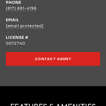
PHONE
(817) 691-4198
EMAIL
[email protected]
0572740
CONTACT AGENT