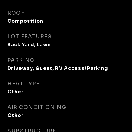
ROOF
Composition
LOT FEATURES
Back Yard, Lawn
PARKING
Driveway, Guest, RV Access/Parking
HEAT TYPE
Other
AIR CONDITIONING
Other
SUBSTRUCTURE