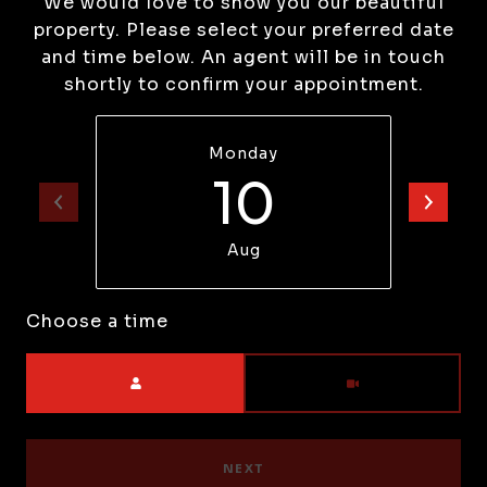
We would love to show you our beautiful
property. Please select your preferred date
and time below. An agent will be in touch
shortly to confirm your appointment.
Monday
10
Aug
Choose a time
Meeting Type
NEXT