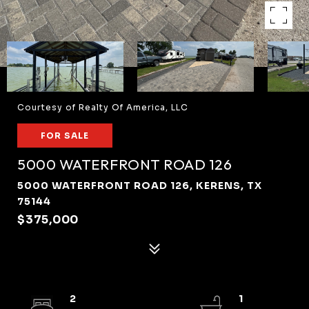
Courtesy of Realty Of America, LLC
FOR SALE
5000 WATERFRONT ROAD 126
5000 WATERFRONT ROAD 126, KERENS, TX
75144
$375,000
2
1