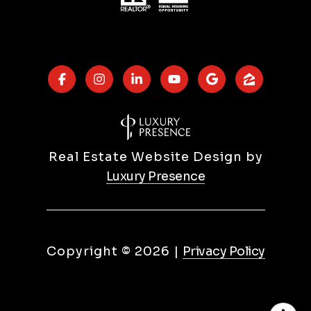
Real Estate Website Design by
Luxury Presence
Copyright ©
2026
|
Privacy Policy