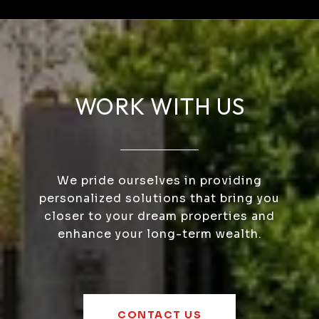
WORK WITH US
We pride ourselves in providing
personalized solutions that bring you
closer to your dream properties and
enhance your long-term wealth.
CONTACT US