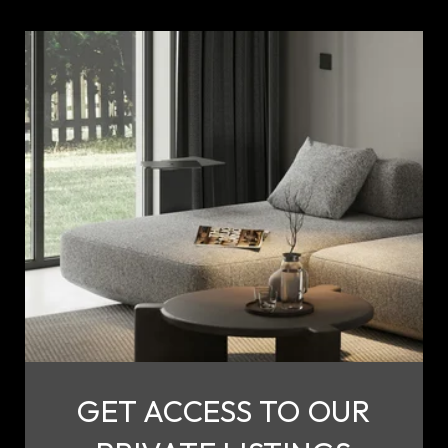
GET ACCESS TO OUR