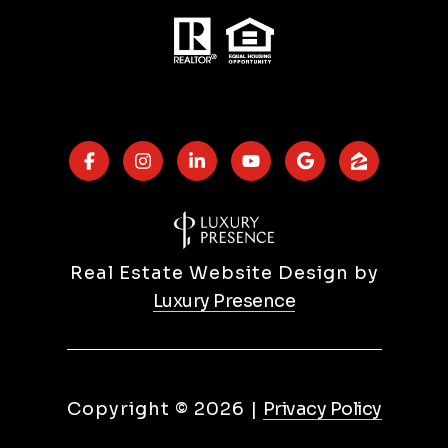
Real Estate Website Design by
Luxury Presence
Copyright ©
2026
|
Privacy Policy