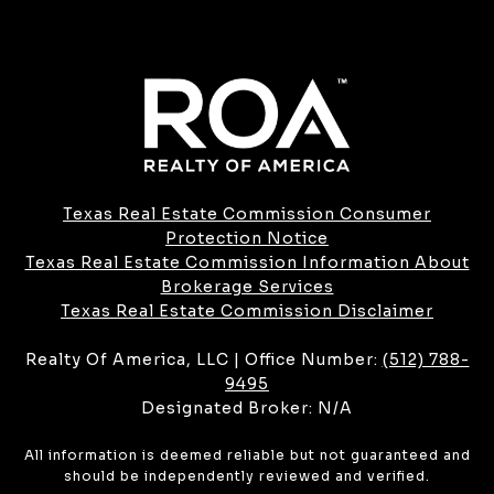
Texas Real Estate Commission Consumer
Protection Notice
Texas Real Estate Commission Information About
Brokerage Services​​​​​
​​​​​​​Texas Real Estate Commission Disclaimer
Realty Of America, LLC | Office Number:
(512) 788-
9495
Designated Broker: N/A
All information is deemed reliable but not guaranteed and
should be independently reviewed and verified.