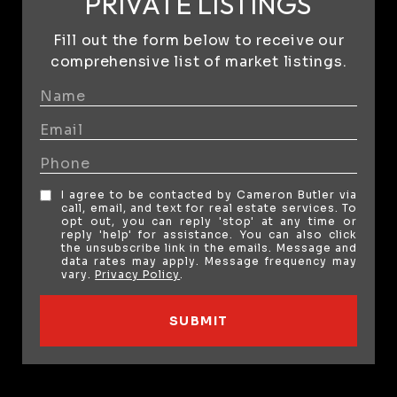
PRIVATE LISTINGS
Fill out the form below to receive our
comprehensive list of market listings.
I agree to be contacted by Cameron Butler via
call, email, and text for real estate services. To
opt out, you can reply 'stop' at any time or
reply 'help' for assistance. You can also click
the unsubscribe link in the emails. Message and
data rates may apply. Message frequency may
vary.
Privacy Policy
.
SUBMIT