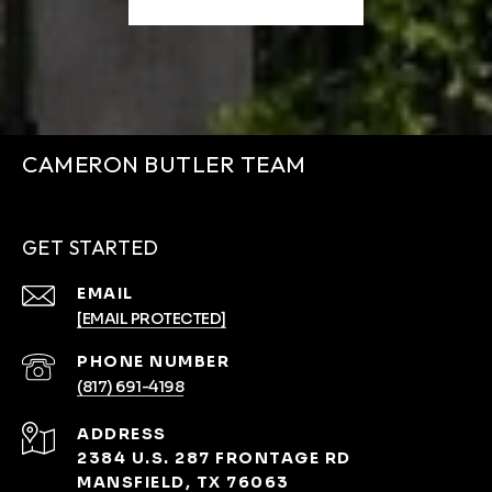
CAMERON BUTLER TEAM
GET STARTED
EMAIL
[EMAIL PROTECTED]
PHONE NUMBER
(817) 691-4198
ADDRESS
2384 U.S. 287 FRONTAGE RD
MANSFIELD, TX 76063