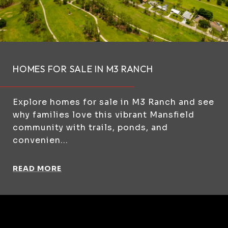
HOMES FOR SALE IN M3 RANCH
Explore homes for sale in M3 Ranch and see
why families love this vibrant Mansfield
community with trails, ponds, and
convenien...
READ MORE