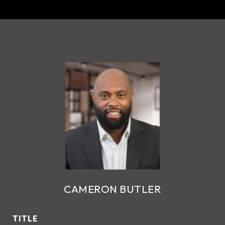
CAMERON BUTLER
TITLE