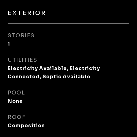
EXTERIOR
STORIES
1
UTILITIES
Electricity Available, Electricity
Connected, Septic Available
POOL
None
ROOF
Composition