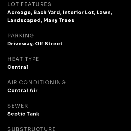
LOT FEATURES
Acreage, Back Yard, Interior Lot, Lawn,
Landscaped, Many Trees
PARKING
Driveway, Off Street
HEAT TYPE
Central
AIR CONDITIONING
Central Air
SEWER
Septic Tank
SUBSTRUCTURE