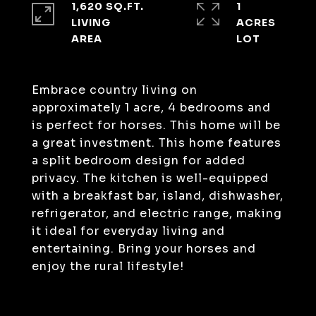
1,620 SQ.FT.
1
LIVING
ACRES
Embrace country living on
approximately 1 acre, 4 bedrooms and
is perfect for horses. This home will be
a great investment. This home features
a split bedroom design for added
privacy. The kitchen is well-equipped
with a breakfast bar, island, dishwasher,
refrigerator, and electric range, making
it ideal for everyday living and
entertaining. Bring your horses and
enjoy the rural lifestyle!