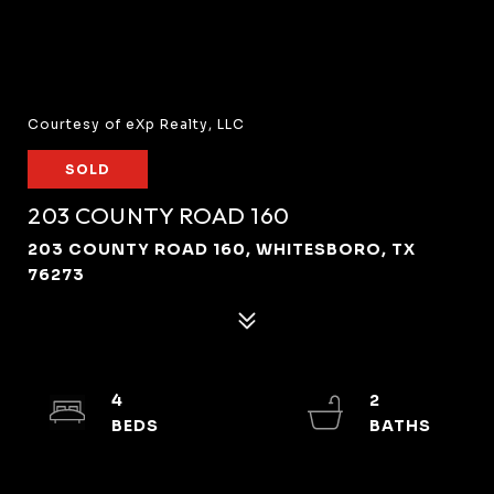
Courtesy of eXp Realty, LLC
SOLD
203 COUNTY ROAD 160
203 COUNTY ROAD 160, WHITESBORO, TX
76273
4
2