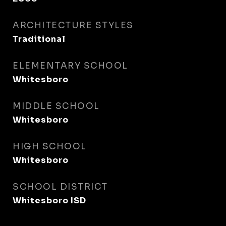
ARCHITECTURE STYLES
Traditional
ELEMENTARY SCHOOL
Whitesboro
MIDDLE SCHOOL
Whitesboro
HIGH SCHOOL
Whitesboro
SCHOOL DISTRICT
Whitesboro ISD