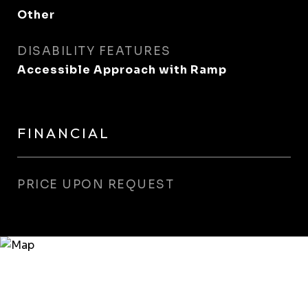
Other
DISABILITY FEATURES
Accessible Approach with Ramp
FINANCIAL
PRICE UPON REQUEST