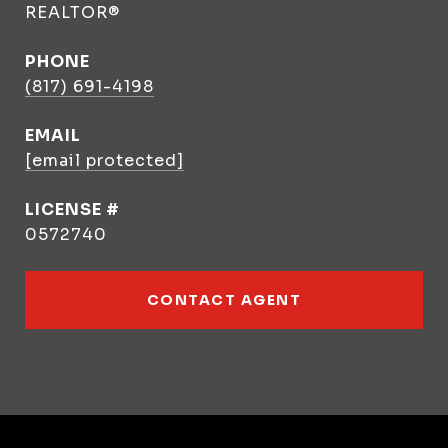
REALTOR®
PHONE
(817) 691-4198
EMAIL
[email protected]
0572740
CONTACT AGENT