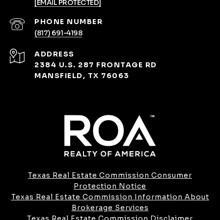
[EMAIL PROTECTED]
PHONE NUMBER
(817) 691-4198
ADDRESS
2384 U.S. 287 FRONTAGE RD
MANSFIELD, TX 76063
Texas Real Estate Commission Consumer
Protection Notice
Texas Real Estate Commission Information About
Brokerage Services​​​​​
​​​​​​​Texas Real Estate Commission Disclaimer