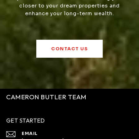
closer to your dream properties and
enhance your long-term wealth.
CONTACT US
CAMERON BUTLER TEAM
GET STARTED
EMAIL