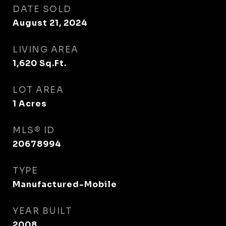
DATE SOLD
August 21, 2024
LIVING AREA
1,620
Sq.Ft.
LOT AREA
1
Acres
MLS® ID
20678994
TYPE
Manufactured-Mobile
YEAR BUILT
2008