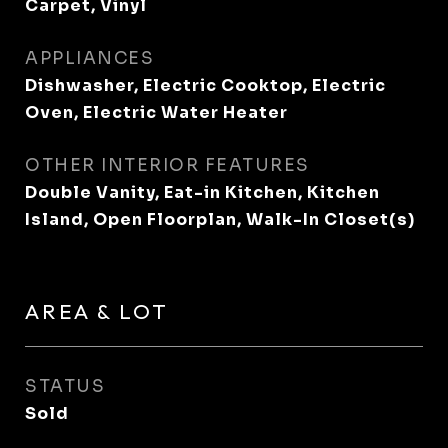
Carpet, Vinyl
APPLIANCES
Dishwasher, Electric Cooktop, Electric
Oven, Electric Water Heater
OTHER INTERIOR FEATURES
Double Vanity, Eat-in Kitchen, Kitchen
Island, Open Floorplan, Walk-In Closet(s)
AREA & LOT
STATUS
Sold