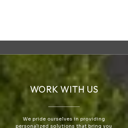
WORK WITH US
We pride ourselves in providing
personalized solutions that bring you