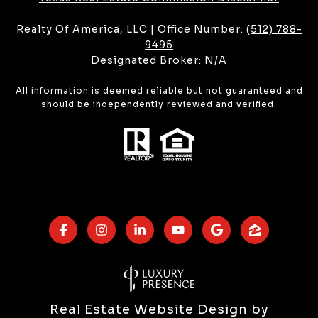
Realty Of America, LLC | Office Number:
(512) 788-
9495
Designated Broker: N/A
All information is deemed reliable but not guaranteed and
should be independently reviewed and verified.
Real Estate Website Design by