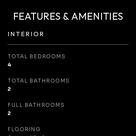
FEATURES & AMENITIES
INTERIOR
TOTAL BEDROOMS
4
TOTAL BATHROOMS
2
FULL BATHROOMS
2
FLOORING