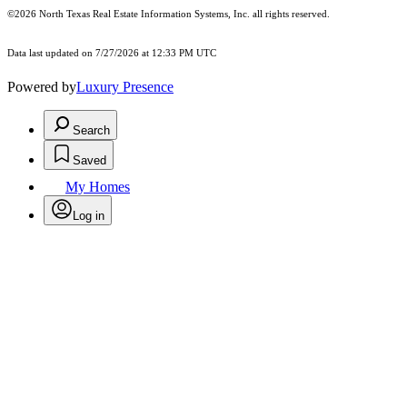
©2026
North Texas Real Estate Information Systems, Inc.
all rights reserved.
Data last updated on 7/27/2026 at 12:33 PM UTC
Powered by
Luxury Presence
Search
Saved
My Homes
Log in