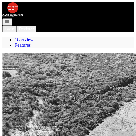
Go to: Homepage
Open navigation
Login
Register
Overview
Features