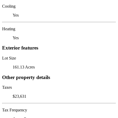
Cooling
Yes
Heating
Yes
Exterior features
Lot Size
161.13 Acres
Other property details
Taxes
$23,631
Tax Frequency