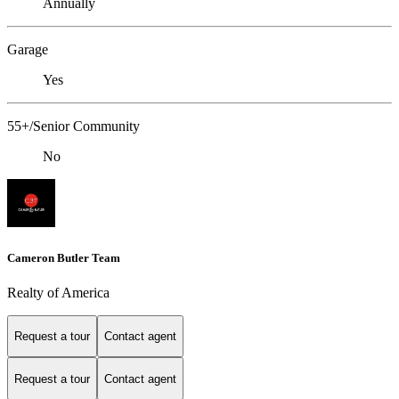
Annually
Garage
Yes
55+/Senior Community
No
Cameron Butler Team
Realty of America
Request a tour
Contact agent
Request a tour
Contact agent