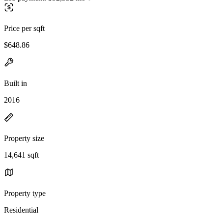
Price per sqft
$648.86
Built in
2016
Property size
14,641 sqft
Property type
Residential