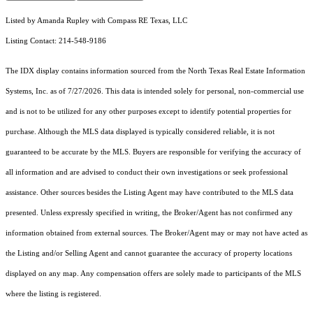
Listed by Amanda Rupley with Compass RE Texas, LLC
Listing Contact: 214-548-9186
The IDX display contains information sourced from the
North Texas Real Estate Information
Systems, Inc.
as of 7/27/2026. This data is intended solely for personal, non-commercial use
and is not to be utilized for any other purposes except to identify potential properties for
purchase. Although the MLS data displayed is typically considered reliable, it is not
guaranteed to be accurate by the MLS. Buyers are responsible for verifying the accuracy of
all information and are advised to conduct their own investigations or seek professional
assistance. Other sources besides the Listing Agent may have contributed to the MLS data
presented. Unless expressly specified in writing, the Broker/Agent has not confirmed any
information obtained from external sources. The Broker/Agent may or may not have acted as
the Listing and/or Selling Agent and cannot guarantee the accuracy of property locations
displayed on any map. Any compensation offers are solely made to participants of the MLS
where the listing is registered.