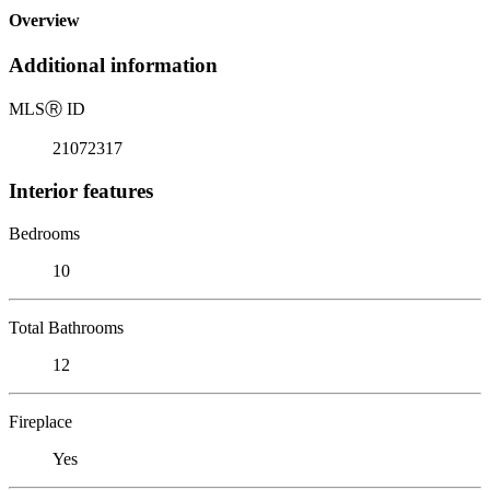
Overview
Additional information
MLS
Ⓡ
ID
21072317
Interior features
Bedrooms
10
Total Bathrooms
12
Fireplace
Yes