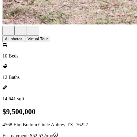
All photos
Virtual Tour
10 Beds
12 Baths
14,641 sqft
$9,500,000
4568 Elm Bottom Circle Aubrey TX, 76227
Est. payment:
$52,532/mo